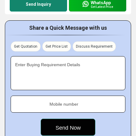
WhatsApp
Send Inquiry
Get Latest Price
Share a Quick Message with us
Get Quotation
Get Price List
Discuss Requirement
Enter Buying Requirement Details
Mobile number