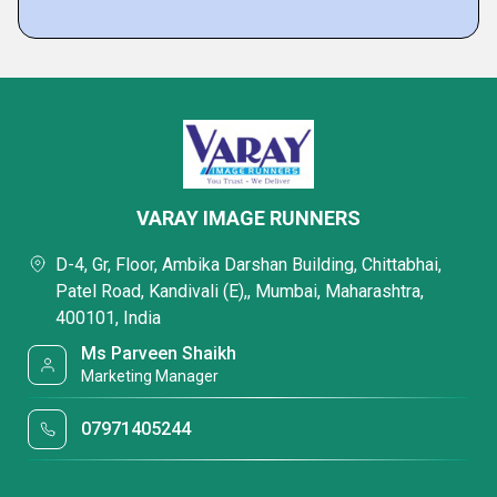
VARAY IMAGE RUNNERS
D-4, Gr, Floor, Ambika Darshan Building, Chittabhai,
Patel Road, Kandivali (E),, Mumbai, Maharashtra,
400101, India
Ms Parveen Shaikh
Marketing Manager
07971405244