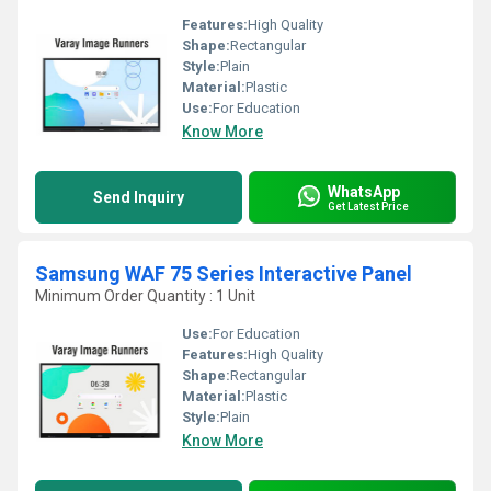
Features:
High Quality
Shape:
Rectangular
Style:
Plain
Material:
Plastic
Use:
For Education
Know More
WhatsApp
Send Inquiry
Get Latest Price
Samsung WAF 75 Series Interactive Panel
Minimum Order Quantity : 1 Unit
Use:
For Education
Features:
High Quality
Shape:
Rectangular
Material:
Plastic
Style:
Plain
Know More