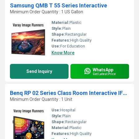
Samsung QMB T 55 Series Interactive
Minimum Order Quantity : 1 US Gallon
Material:
Plastic
Style:
Plain
Shape:
Rectangular
Features:
High Quality
Use:
For Education
Know More
WhatsApp
Send Inquiry
Get Latest Price
Benq RP 02 Series Class Room Interactive IFP Screen Panel
Minimum Order Quantity : 1 Unit
Use:
Hospital
Style:
Plain
Shape:
Rectangular
Material:
Plastic
Features:
High Quality