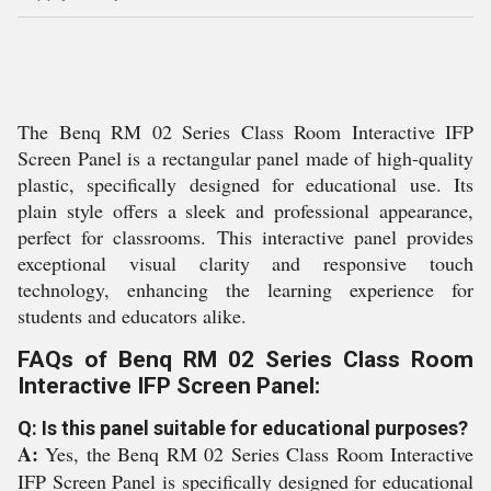
The Benq RM 02 Series Class Room Interactive IFP
Screen Panel is a rectangular panel made of high-quality
plastic, specifically designed for educational use. Its
plain style offers a sleek and professional appearance,
perfect for classrooms. This interactive panel provides
exceptional visual clarity and responsive touch
technology, enhancing the learning experience for
students and educators alike.
FAQs of Benq RM 02 Series Class Room
Interactive IFP Screen Panel:
Q: Is this panel suitable for educational purposes?
A:
Yes, the Benq RM 02 Series Class Room Interactive
IFP Screen Panel is specifically designed for educational