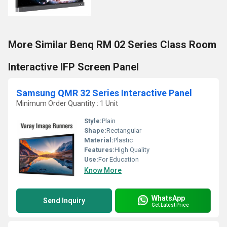
More Similar Benq RM 02 Series Class Room
Interactive IFP Screen Panel
Samsung QMR 32 Series Interactive Panel
Minimum Order Quantity : 1 Unit
Style:
Plain
Shape:
Rectangular
Material:
Plastic
Features:
High Quality
Use:
For Education
Know More
WhatsApp
Send Inquiry
Get Latest Price