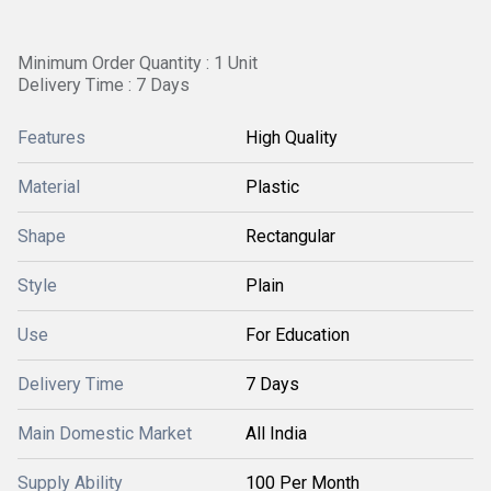
Minimum Order Quantity : 1 Unit
Delivery Time : 7 Days
Features
High Quality
Material
Plastic
Shape
Rectangular
Style
Plain
Use
For Education
Delivery Time
7 Days
Main Domestic Market
All India
Supply Ability
100 Per Month