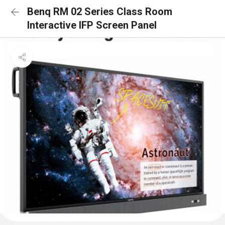
Benq RM 02 Series Class Room
Interactive IFP Screen Panel