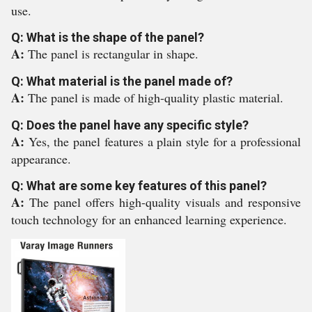
use.
Q: What is the shape of the panel?
A:
The panel is rectangular in shape.
Q: What material is the panel made of?
A:
The panel is made of high-quality plastic material.
Q: Does the panel have any specific style?
A:
Yes, the panel features a plain style for a professional
appearance.
Q: What are some key features of this panel?
A:
The panel offers high-quality visuals and responsive
touch technology for an enhanced learning experience.