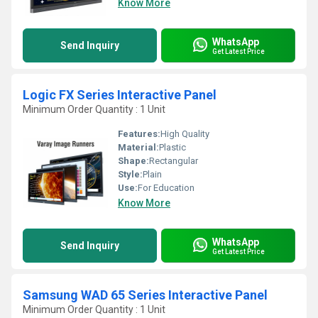
Know More
WhatsApp
Send Inquiry
Get Latest Price
Logic FX Series Interactive Panel
Minimum Order Quantity : 1 Unit
Features:
High Quality
Material:
Plastic
Shape:
Rectangular
Style:
Plain
Use:
For Education
Know More
WhatsApp
Send Inquiry
Get Latest Price
Samsung WAD 65 Series Interactive Panel
Minimum Order Quantity : 1 Unit