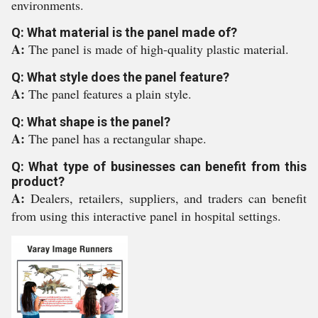
environments.
Q: What material is the panel made of?
A:
The panel is made of high-quality plastic material.
Q: What style does the panel feature?
A:
The panel features a plain style.
Q: What shape is the panel?
A:
The panel has a rectangular shape.
Q: What type of businesses can benefit from this
product?
A:
Dealers, retailers, suppliers, and traders can benefit
from using this interactive panel in hospital settings.