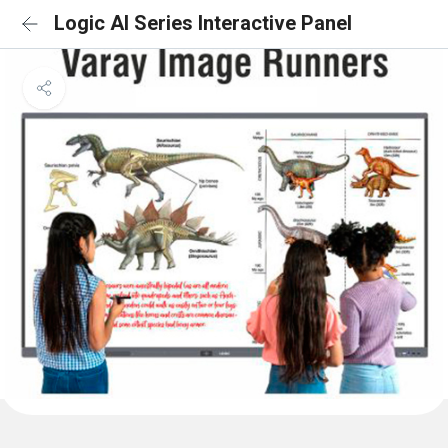
Logic AI Series Interactive Panel