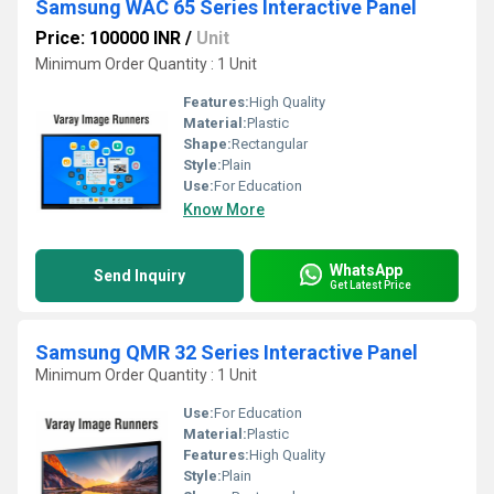
Samsung WAC 65 Series Interactive Panel
Price: 100000 INR
/
Unit
Minimum Order Quantity : 1 Unit
Features:
High Quality
Material:
Plastic
Shape:
Rectangular
Style:
Plain
Use:
For Education
Know More
WhatsApp
Send Inquiry
Get Latest Price
Samsung QMR 32 Series Interactive Panel
Minimum Order Quantity : 1 Unit
Use:
For Education
Material:
Plastic
Features:
High Quality
Style:
Plain