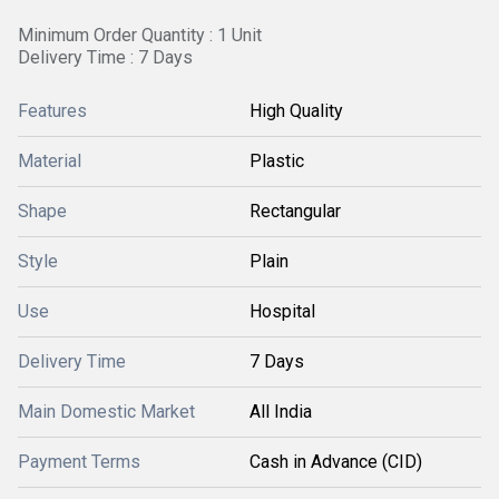
Minimum Order Quantity : 1 Unit
Delivery Time : 7 Days
Features
High Quality
Material
Plastic
Shape
Rectangular
Style
Plain
Use
Hospital
Delivery Time
7 Days
Main Domestic Market
All India
Payment Terms
Cash in Advance (CID)