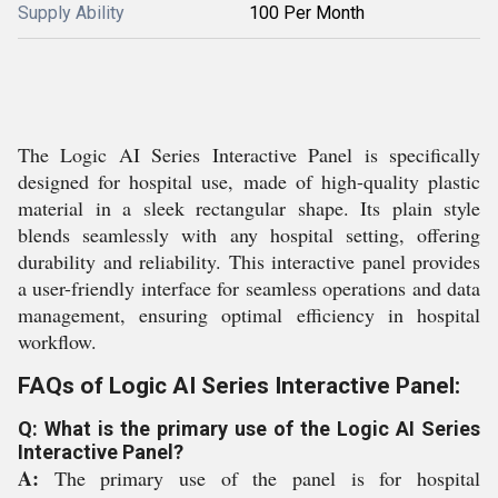
Supply Ability
100 Per Month
The Logic AI Series Interactive Panel is specifically
designed for hospital use, made of high-quality plastic
material in a sleek rectangular shape. Its plain style
blends seamlessly with any hospital setting, offering
durability and reliability. This interactive panel provides
a user-friendly interface for seamless operations and data
management, ensuring optimal efficiency in hospital
workflow.
FAQs of Logic AI Series Interactive Panel:
Q: What is the primary use of the Logic AI Series
Interactive Panel?
A:
The primary use of the panel is for hospital