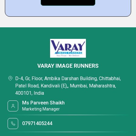
VARAY IMAGE RUNNERS
D-4, Gr, Floor, Ambika Darshan Building, Chittabhai,
Patel Road, Kandivali (E),, Mumbai, Maharashtra,
400101, India
Ms Parveen Shaikh
Marketing Manager
07971405244