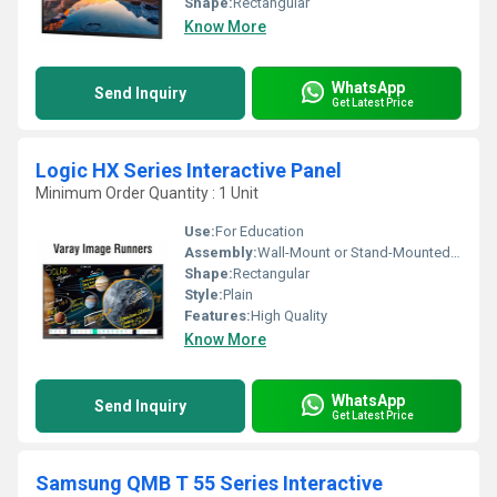
Shape:
Rectangular
Know More
WhatsApp
Send Inquiry
Get Latest Price
Logic HX Series Interactive Panel
Minimum Order Quantity : 1 Unit
Use:
For Education
Assembly:
Wall-Mount or Stand-Mounted; Easy Installation
Shape:
Rectangular
Style:
Plain
Features:
High Quality
Know More
WhatsApp
Send Inquiry
Get Latest Price
Samsung QMB T 55 Series Interactive