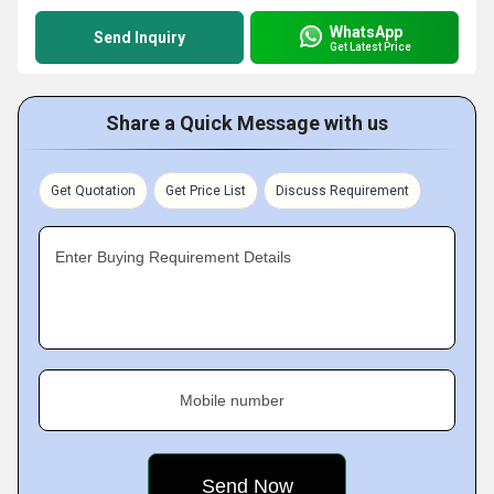
WhatsApp
Send Inquiry
Get Latest Price
Share a Quick Message with us
Get Quotation
Get Price List
Discuss Requirement
Enter Buying Requirement Details
Mobile number