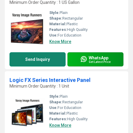
Minimum Order Quantity : 1 US Gallon
Style:
Plain
Shape:
Rectangular
Material:
Plastic
Features:
High Quality
Use:
For Education
Know More
WhatsApp
Send Inquiry
Get Latest Price
Logic FX Series Interactive Panel
Minimum Order Quantity : 1 Unit
Style:
Plain
Shape:
Rectangular
Use:
For Education
Material:
Plastic
Features:
High Quality
Know More