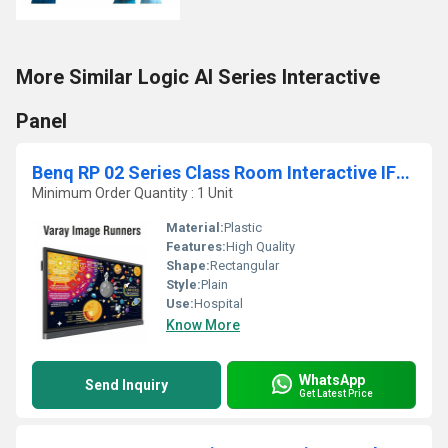
More Similar Logic AI Series Interactive
Panel
Benq RP 02 Series Class Room Interactive IFP Screen Panel
Minimum Order Quantity : 1 Unit
Material:
Plastic
Features:
High Quality
Shape:
Rectangular
Style:
Plain
Use:
Hospital
Know More
WhatsApp
Send Inquiry
Get Latest Price